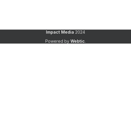
Impact Media
2024
Powered by
Webtic
.