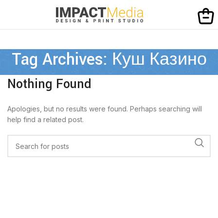
Tag Archives: Куш Казино
Nothing Found
Apologies, but no results were found. Perhaps searching will
help find a related post.